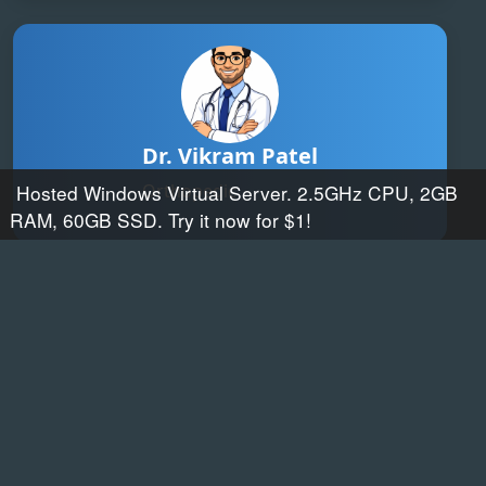
Dr. Vikram Patel
Orthopedic
Hosted Windows Virtual Server. 2.5GHz CPU, 2GB
RAM, 60GB SSD. Try it now for $1!
Web hosting by Somee.com
Dr. Sneha Reddy
ENT Specialist