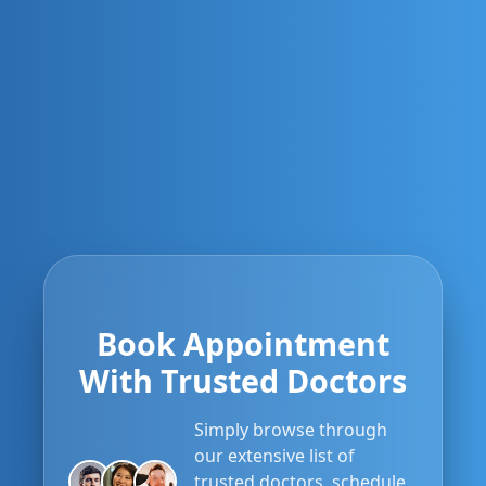
Book Appointment
With Trusted Doctors
Simply browse through
our extensive list of
trusted doctors, schedule