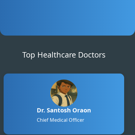
Top Healthcare Doctors
Dr. Santosh Oraon
Chief Medical Officer