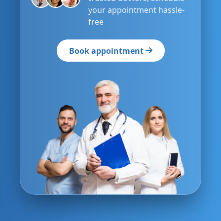
your appointment hassle-
free
Book appointment